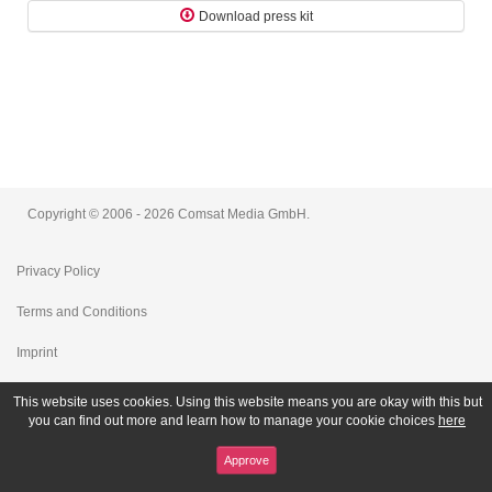
Download press kit
Copyright © 2006 - 2026 Comsat Media GmbH.
Privacy Policy
Terms and Conditions
Imprint
This website uses cookies. Using this website means you are okay with this but
you can find out more and learn how to manage your cookie choices
here
Approve