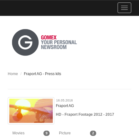
Show
menu
Home
Fraport AG - Press kits
16.05.2016
Fraport AG
HD - Fraport Footage 2012 - 2017
Movies
Picture
9
2