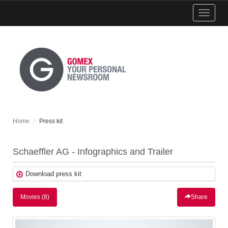
Show
menu
Home
Press kit
Schaeffler AG - Infographics and Trailer
Download press kit
Movies (8)
Share