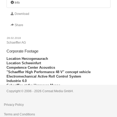
Info
Download
Share
28.02.2018
Schaeffler AG
Corporate Footage
Location Herzogenaurach
Location Schweinfurt
Competence Center Acoustics
"Schaeffler High Performance 48 V" concept vehicle
Electromechanical Active Roll Control System
Industrie 4.0
Schaeffler at the Hannover Messe
Schaeffler production
Copyright © 2006 - 2026 Comsat Media GmbH.
Length: 00:13:18
Privacy Policy
Terms and Conditions