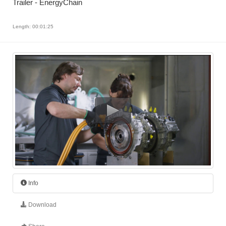
Trailer - EnergyChain
Length: 00:01:25
Info
Download