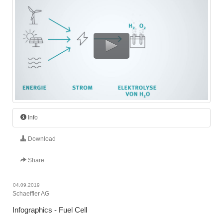
Info
Download
Share
04.09.2019
Schaeffler AG
Infographics - Fuel Cell