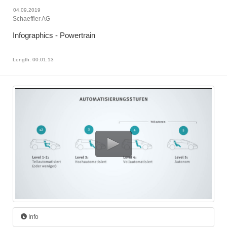
04.09.2019
Schaeffler AG
Infographics - Powertrain
Length: 00:01:13
Info