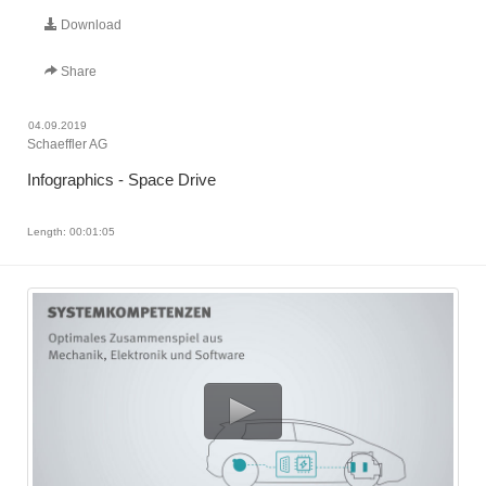
Download
Share
04.09.2019
Schaeffler AG
Infographics - Space Drive
Length: 00:01:05