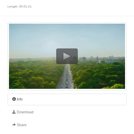
Length: 00:01:21
Info
Download
Share