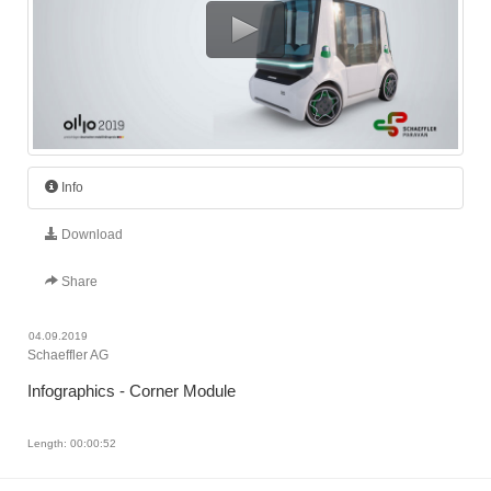
Info
Download
Share
04.09.2019
Schaeffler AG
Infographics - Corner Module
Length: 00:00:52