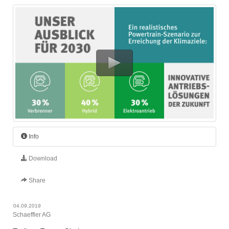
Info
Download
Share
04.09.2019
Schaeffler AG