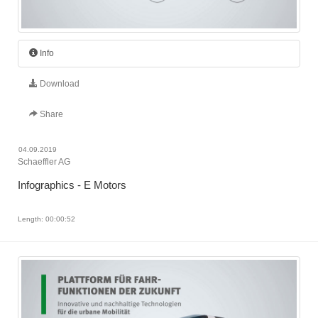
Info
Download
Share
04.09.2019
Schaeffler AG
Infographics - E Motors
Length: 00:00:52