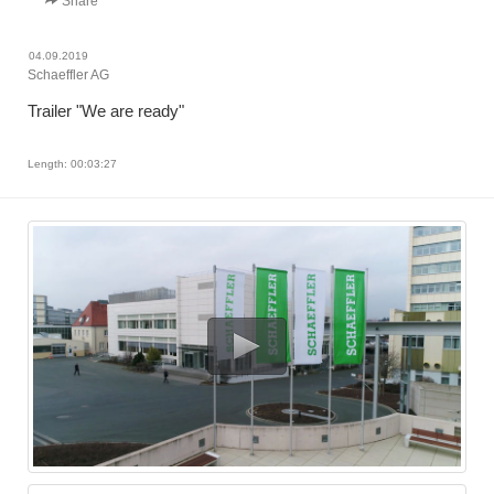
Share
04.09.2019
Schaeffler AG
Trailer "We are ready"
Length: 00:03:27