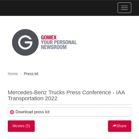
Show
menu
Home
Press kit
Mercedes-Benz Trucks Press Conference - IAA
Transportation 2022
Download press kit
Movies (5)
Share