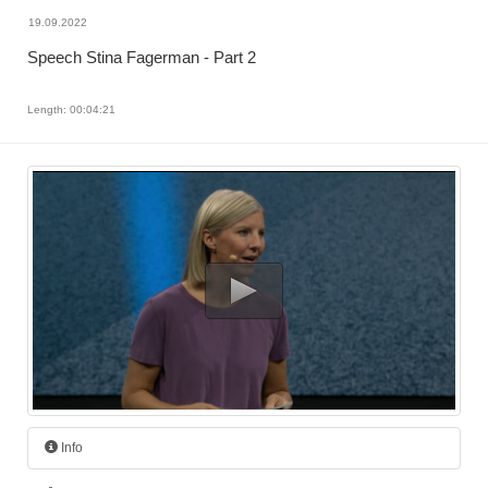
19.09.2022
Speech Stina Fagerman - Part 2
Length: 00:04:21
Info