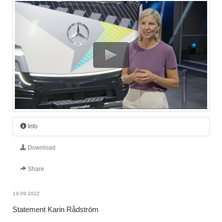
Info
Download
Share
19.09.2022
Statement Karin Rådström