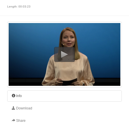
Length: 00:03:23
Info
Download
Share