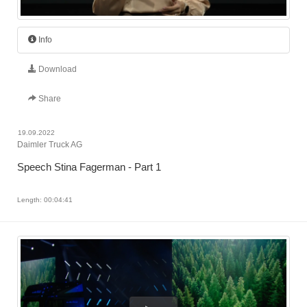
Info
Download
Share
19.09.2022
Daimler Truck AG
Speech Stina Fagerman - Part 1
Length: 00:04:41