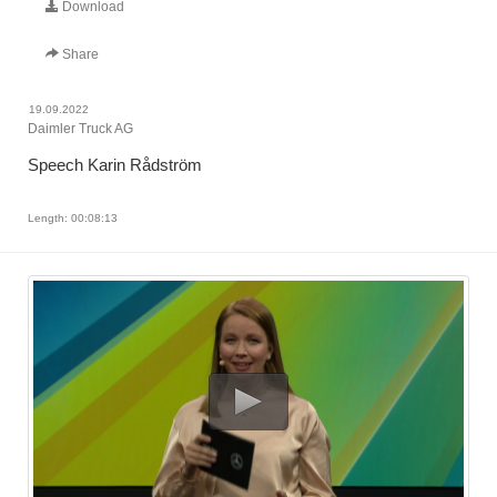
Download
Share
19.09.2022
Daimler Truck AG
Speech Karin Rådström
Length: 00:08:13