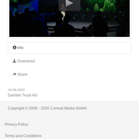
Info
Download
Share
19.09.2022
Daimler Truck AG
Opening - IAA Transportation 2022
Copyright © 2006 - 2026 Comsat Media GmbH.
Length: 00:01:46
Privacy Policy
Terms and Conditions