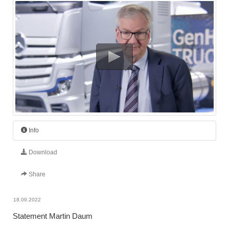
Info
Download
Share
18.09.2022
Statement Martin Daum