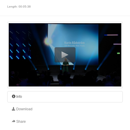
Length: 00:05:38
Info
Download
Share