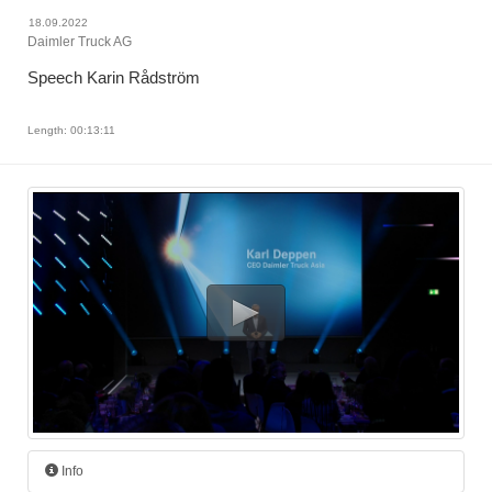
18.09.2022
Daimler Truck AG
Speech Karin Rådström
Length: 00:13:11
Info