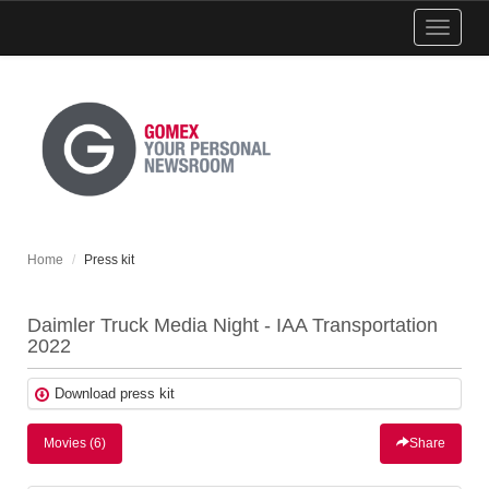
Show
menu
Home
Press kit
Daimler Truck Media Night - IAA Transportation
2022
Download press kit
Movies (6)
Share