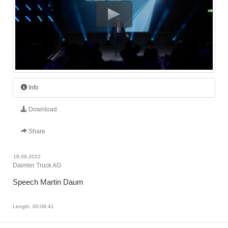
Info
Download
Share
18.09.2022
Daimler Truck AG
Speech Martin Daum
Length: 00:08:41