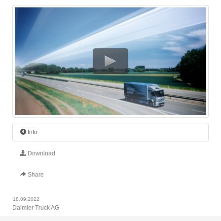
Info
Download
Share
18.09.2022
Daimler Truck AG