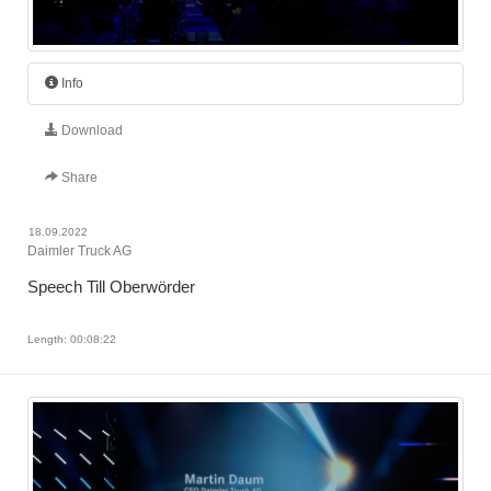
Info
Download
Share
18.09.2022
Daimler Truck AG
Speech Till Oberwörder
Length: 00:08:22