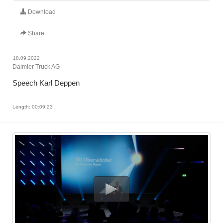
Download
Share
18.09.2022
Daimler Truck AG
Speech Karl Deppen
Length: 00:09:23