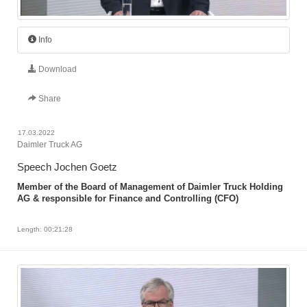
Info
Download
Share
17.03.2022
Daimler Truck AG
Speech Jochen Goetz
Member of the Board of Management of Daimler Truck Holding
AG & responsible for Finance and Controlling (CFO)
Length: 00:21:28