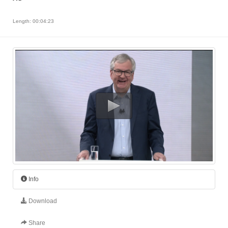
Length: 00:04:23
Info
Download
Share