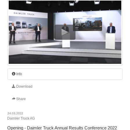
Info
Download
Share
24.03.2022
Daimler Truck AG
Opening - Daimler Truck Annual Results Conference 2022