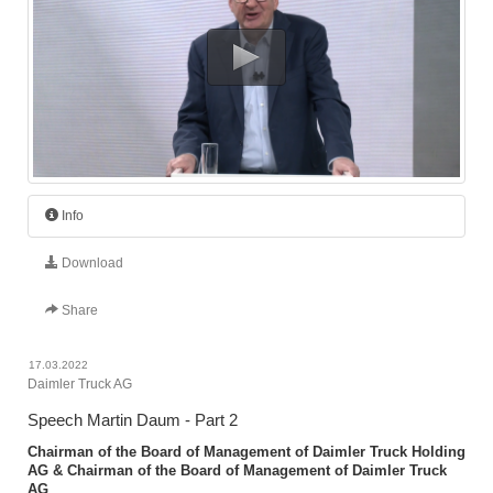
Info
Download
Share
17.03.2022
Daimler Truck AG
Speech Martin Daum - Part 2
Chairman of the Board of Management of Daimler Truck Holding
AG & Chairman of the Board of Management of Daimler Truck
AG