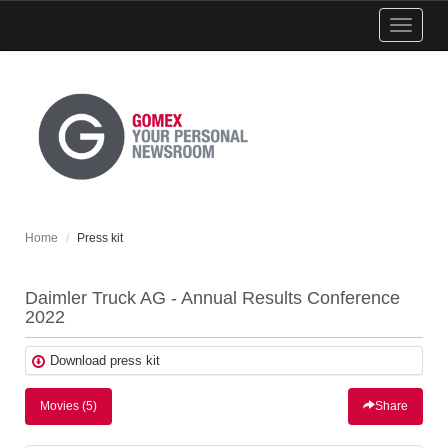
Show
menu
Home
Press kit
Daimler Truck AG - Annual Results Conference
2022
Download press kit
Movies (5)
Share