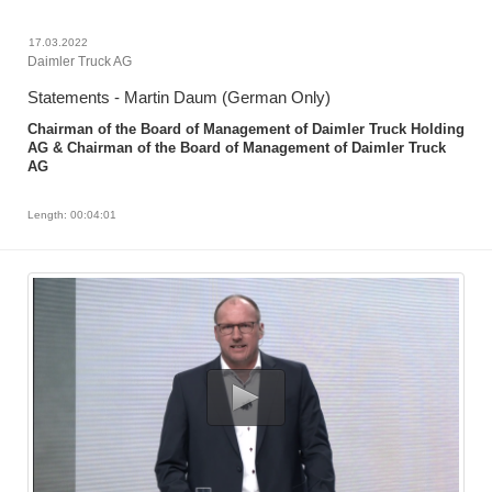
17.03.2022
Daimler Truck AG
Statements - Martin Daum (German Only)
Chairman of the Board of Management of Daimler Truck Holding
AG & Chairman of the Board of Management of Daimler Truck
AG
Length: 00:04:01