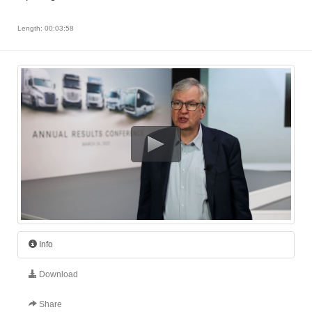
Length: 00:03:58
Info
Download
Share